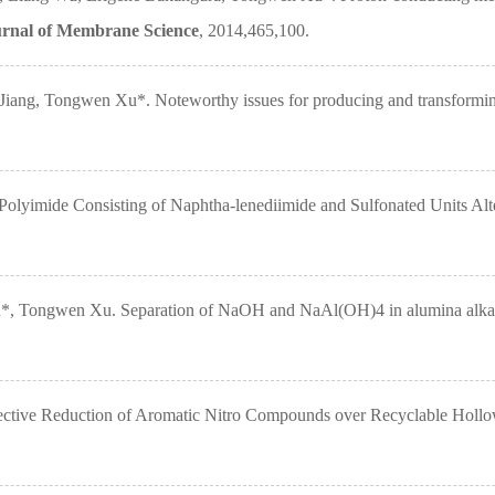
rnal of Membrane Science
, 2014,465,100.
ng, Tongwen Xu*. Noteworthy issues for producing and transforming 
yimide Consisting of Naphtha-lenediimide and Sulfonated Units Alt
Tongwen Xu. Separation of NaOH and NaAl(OH)4 in alumina alkaline s
ctive Reduction of Aromatic Nitro Compounds over Recyclable Holl