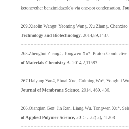
ketone/ether benzimidazole)s via one-pot condensation.
Jou
269.Xiaolin Wang#, Yaoming Wang, Xu Zhang, Chenxiao Jia
Technology and Biotechnology
. 2014,89,1437.
268.Zhenghui Zhang#, Tongwen Xu*. Proton-Conductive Pol
of Materials Chemistry A
. 2014,2,11583.
267.Haiyang Yan#, Shuai Xue, Cuiming Wu*, Yonghui Wu*, 
Journal of Membrane Science,
2014, 469, 436.
266.Qianqian Ge#, Jin Ran, Liang Wu, Tongwen Xu*. Sele
of Applied Polymer Science,
2015 ,132( 2), 41268