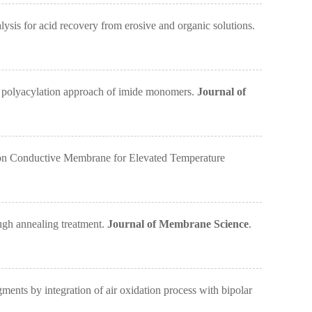
s for acid recovery from erosive and organic solutions.
 polyacylation approach of imide monomers.
Journal of
n Conductive Membrane for Elevated Temperature
gh annealing treatment.
Journal of Membrane Science
.
s by integration of air oxidation process with bipolar