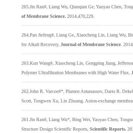
265.Jin Ran#, Liang Wu, Qianqian Ge, Yaoyao Chen, Tongw
of Membrane Science.
2014,470,229.
264.Pan Jiefeng#, Liang Ge, Xiaocheng Lin, Liang Wu, B
for Alkali Recovery,
Journal of Membrane Science
. 2014
263.Kun Wang#, Xiaocheng Lin, Gengping Jiang, Jefferson
Polymer Ultrafiltration Membranes with High Water Flux.
262.John R. Varcoe#*, Plamen Antanassov, Dario R. Dekel,
Scott, Tongwen Xu, Lin Zhuang. Anion-exchange membrane
261.Jin Ran#, Liang Wu*, Bing Wei, Yaoyao Chen, Tongwe
Structure Design Scientific Reports,
Scientific Reports.
20