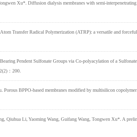
ongwen Xu*. Diffusion dialysis membranes with semi-interpenetrating 
m Transfer Radical Polymerization (ATRP): a versatile and forceful
Bearing Pendent Sulfonate Groups via Co-polyacylation of a Sulfo
52(2)：200.
orous BPPO-based membranes modified by multisilicon copolymer for 
 Qiuhua Li, Yaoming Wang, Guifang Wang, Tongwen Xu*. A preliminary 