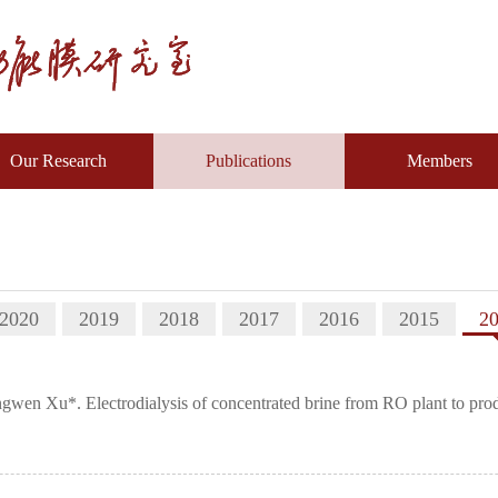
Our Research
Publications
Members
2020
2019
2018
2017
2016
2015
2
n Xu*. Electrodialysis of concentrated brine from RO plant to produ