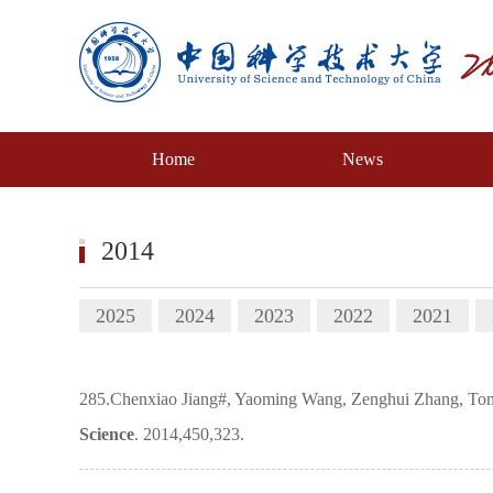
Home
News
2014
2025
2024
2023
2022
2021
285.Chenxiao Jiang#, Yaoming Wang, Zenghui Zhang, Tongwe
Science
. 2014,450,323.