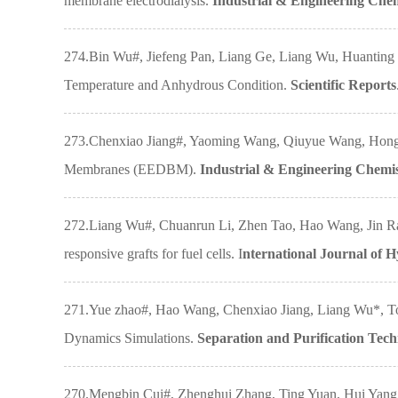
membrane electrodialysis.
Industrial & Engineering Che
274.Bin Wu#, Jiefeng Pan, Liang Ge, Liang Wu, Huantin
Temperature and Anhydrous Condition.
Scientific Reports
273.Chenxiao Jiang#, Yaoming Wang, Qiuyue Wang, Hongya
Membranes (EEDBM).
Industrial & Engineering Chemi
272.Liang Wu#, Chuanrun Li, Zhen Tao, Hao Wang, Jin R
responsive grafts for fuel cells. I
nternational Journal of 
271.Yue zhao#, Hao Wang, Chenxiao Jiang, Liang Wu*, To
Dynamics Simulations.
Separation and Purification Tec
270.Mengbin Cui#, Zhenghui Zhang, Ting Yuan, Hui Yang,