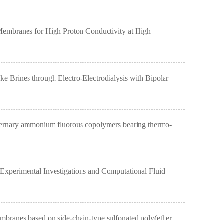
mbranes for High Proton Conductivity at High
rines through Electro-Electrodialysis with Bipolar
ernary ammonium fluorous copolymers bearing thermo-
perimental Investigations and Computational Fluid
anes based on side-chain-type sulfonated poly(ether