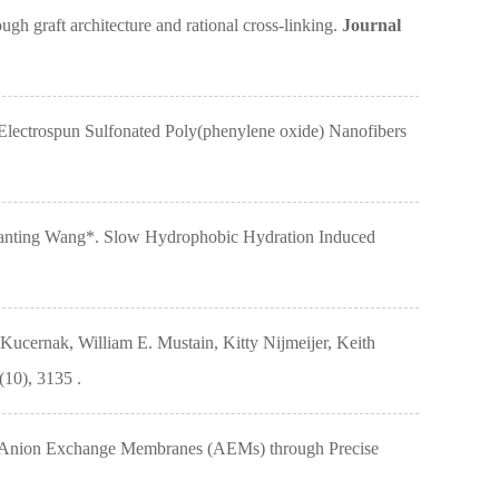
graft architecture and rational cross-linking.
Journal
ectrospun Sulfonated Poly(phenylene oxide) Nanofibers
Huanting Wang*. Slow Hydrophobic Hydration Induced
ucernak, William E. Mustain, Kitty Nijmeijer, Keith
10), 3135 .
or Anion Exchange Membranes (AEMs) through Precise