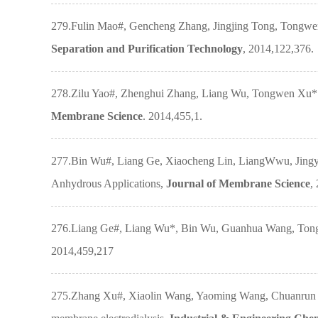
279.Fulin Mao#, Gencheng Zhang, Jingjing Tong, Tongwen 
Separation and Purification Technology
, 2014,122,376.
278.Zilu Yao#, Zhenghui Zhang, Liang Wu, Tongwen Xu*. N
Membrane Science
. 2014,455,1.
277.Bin Wu#, Liang Ge, Xiaocheng Lin, LiangWwu, Jingy
Anhydrous Applications,
Journal of Membrane Science
,
276.Liang Ge#, Liang Wu*, Bin Wu, Guanhua Wang, Tongwe
2014,459,217
275.Zhang Xu#, Xiaolin Wang, Yaoming Wang, Chuanrun Li,