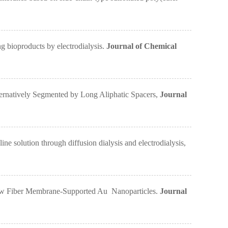
bioproducts by electrodialysis.
Journal of Chemical
ernatively Segmented by Long Aliphatic Spacers,
Journal
olution through diffusion dialysis and electrodialysis,
ow Fiber Membrane-Supported Au Nanoparticles.
Journal