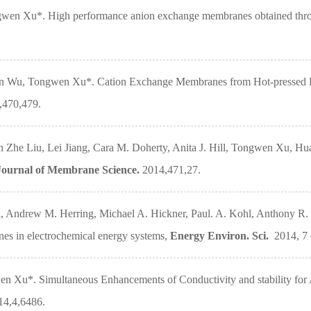
en Xu*. High performance anion exchange membranes obtained through 
in Wu, Tongwen Xu*. Cation Exchange Membranes from Hot-pressed El
,470,479.
 Zhe Liu, Lei Jiang, Cara M. Doherty, Anita J. Hill, Tongwen Xu, 
Journal of Membrane Science.
2014,471,27.
 Andrew M. Herring, Michael A. Hickner, Paul. A. Kohl, Anthony R. K
s in electrochemical energy systems,
Energy Environ. Sci.
2014, 7 (
n Xu*. Simultaneous Enhancements of Conductivity and stability f
14,4,6486.