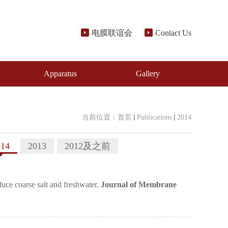
电膜联谊会
Contact Us
Apparatus
Gallery
当前位置：
首页
Publications
2014
014
2013
2012及之前
ce coarse salt and freshwater.
Journal of Membrane