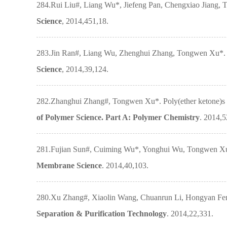
284.Rui Liu#, Liang Wu*, Jiefeng Pan, Chengxiao Jiang, T
Science
, 2014,451,18.
283.Jin Ran#, Liang Wu, Zhenghui Zhang, Tongwen Xu*. Ato
Science
, 2014,39,124.
282.Zhanghui Zhang#, Tongwen Xu*. Poly(ether ketone)s 
of Polymer Science. Part A: Polymer Chemistry
. 2014,
281.Fujian Sun#, Cuiming Wu*, Yonghui Wu, Tongwen Xu. P
Membrane Science
. 2014,40,103.
280.Xu Zhang#, Xiaolin Wang, Chuanrun Li, Hongyan Feng,
Separation & Purification Technology
. 2014,22,331.