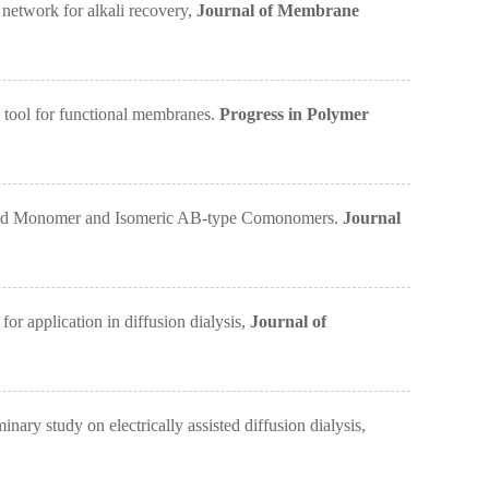
network for alkali recovery,
Journal of Membrane
 tool for functional membranes.
Progress in Polymer
nated Monomer and Isomeric AB-type Comonomers.
Journal
application in diffusion dialysis,
Journal of
study on electrically assisted diffusion dialysis,