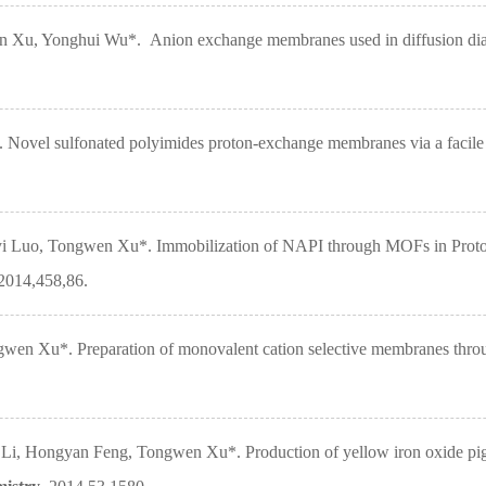
Xu, Yonghui Wu*. Anion exchange membranes used in diffusion dialysi
ovel sulfonated polyimides proton-exchange membranes via a facile
i Luo, Tongwen Xu*. Immobilization of NAPI through MOFs in Proto
 2014,458,86.
n Xu*. Preparation of monovalent cation selective membranes throu
 Hongyan Feng, Tongwen Xu*. Production of yellow iron oxide pigment