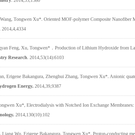
mistry
. 2014,53,1580
g Wang, Tongwen Xu*. Oriented MOF-polymer Composite Nanofiber Me
. 2014,4,4334
n Feng, Xu, Tongwen*．Production of Lithium Hydroxide from Lake B
stry Research
. 2014,53(14):6103
an, Erigene Bakangura, Zhenghui Zhang, Tongwen Xu*. Anionic quat
Hydrogen Energy.
2014,39,9387
ngwen Xu*, Electrodialysis with Notched Ion Exchange Membranes: Ex
hnology.
2014,130(10):102
 Liang Wu, Erigene Bakangura, Tongwen Xu*. Proton-conducting membr