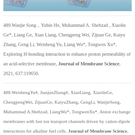
489.Wanjie Song
，
Yubin He, Muhammad A. Shehzad , Xiaolin
Ge*, Liang Ge, Xian Liang, Chengpeng Wei, Zijuan Ge, Kaiyu
Zhang, Geng Li, Weisheng Yu, Liang Wu*, Tongwen Xu*,
Exploring H-bonding interaction to enhance proton permeability of
an acid-selective membrane,
Journal of Membrane Science
,
2021, 637:119650.
488.WeishengYu#, JianjunZhang#, XianLiang, XiaolinGe,
ChengpengWei, ZijuanGe, KaiyuZhang, GengLi, WanjieSong,
Muhammad A.Shehzad, LiangWu*, TongwenXu*. Anion exchange
membranes with fast ion transport channels driven by cation-dipole
interactions for alkaline fuel cells.
Journal of Membrane Science
,