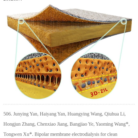
506. Junying Yan, Haiyang Yan, Huangying Wang, Qiuhua Li,
*
Hongjun Zhang, Chenxiao Jiang, Bangjiao Ye, Yaoming Wang
,
*
Tongwen Xu
. Bipolar membrane electrodialysis for clean