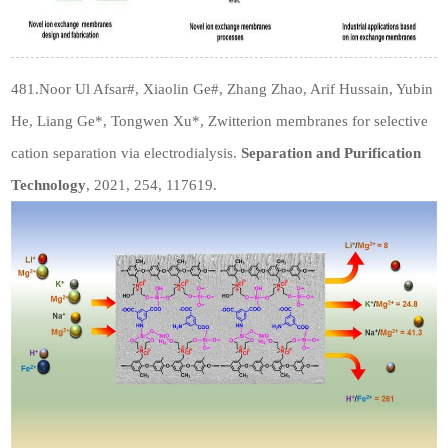
481.Noor Ul Afsar#, Xiaolin Ge#, Zhang Zhao, Arif Hussain, Yubin
He, Liang Ge*, Tongwen Xu*, Zwitterion membranes for selective
cation separation via electrodialysis.
Separation and Purification
Technology
, 2021, 254, 117619.