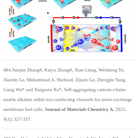
484.Jianjun Zhang#, Kaiyu Zhang#, Xian Liang, Weisheng Yu,
Xiaolin Ge, Muhammad A. Shehzad, Zijuan Ge, Zhengjin Yang,
Liang Wu* and Tongwen Xu*. Self-aggregating cationic-chains
enable alkaline stable ion-conducting channels for anion-exchange
membrane fuel cells.
Journal of Materials Chemistry A
, 2021,
9(1): 327-337.