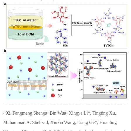
492. Fangmeng Sheng#, Bin Wu#, Xingya Li*, Tingting Xu,
Muhammad A. Shehzad, Xiuxia Wang, Liang Ge*, Huanting