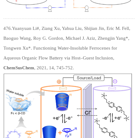
476.Yuanyuan Li
#
, Ziang Xu, Yahua Liu, Shijian Jin, Eric M. Fell,
Baoguo Wang, Roy G. Gordon, Michael J. Aziz, Zhengjin Yang*,
Tongwen Xu*. Functioning Water-Insoluble Ferrocenes for
Aqueous Organic Flow Battery via Host–Guest Inclusion,
C
hemSusChem
, 2021, 14, 745-752.