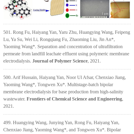
501. Rong Fu, Haiyang Yan, Yaru Zhu, Huangying Wang, Feipeng
Lu, Ya Su, Wei Li, Rongqiang Fu, Zhaoming Liu, Jin An*,
Yaoming Wang*. Separation and concentration of ultrafiltration
permeate from landfill leachate effluent using polymeric membrane
electrodialysis.
Journal of Polymer Science
, 2021.
500. Arif Hussain, Haiyang Yan, Noor Ul Afsar, Chenxiao Jiang,
Yaoming Wang*, Tongwen Xu*. Multistage-batch bipolar
membrane electrodialysis for base production from high-salinity
wastewater.
Frontiers of Chemical Science and Engineering
,
2021.
499
. Huangying Wang, Junying Yan, Rong Fu, Haiyang Yan,
Chenxiao Jiang, Yaoming Wang*, and Tongwen Xu*. Bipolar