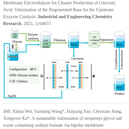
Membrane Electrodialysis for Cleaner Production of Gluconic
Acid: Valorization of the Regenerated Base for the Upstream
Enzyme Catalysis.
Industrial and Engineering Chemistry
Research
, 2021, 1c04657.
498. Xinlai Wei, Yaoming Wang*, Haiyang Yan, Chenxiao Jiang,
Tongwen Xu*. A sustainable valorization of neopentyl glycol salt
waste containing sodium formate via bipolar membrane