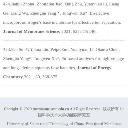
474.Jiahui Zhou
#
, Zhongren Jiao, Qing Zhu, Yuanyuan Li, Liang
Ge, Liang Wu, Zhengjin Yang *, Tongwen Xu*. Biselective
microporous Trӧger’s base membrane for effective ion separation.
Journal of Membrane Science
, 2021, 627: 119246.
473.Pan Sun#, Yahua Liu, PeipeiZuo, Yuanyuan Li, Qianru Chen,
Zhengjin Yang*, Tongwen Xu*, Eu-based anolytes for high-voltage
and long-lifetime aqueous flow batteries,
Journal of Energy
Chemistry
,2021, 60, 368-375.
Copright © 2020 membrane.ustc.edu.cn All Right Reserved. 版权所有 中
国科学技术大学功能膜研究室
University of Science and Technology of China, Functional Membrane