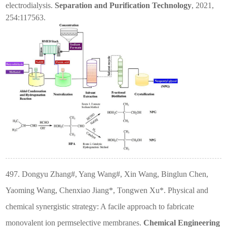
electrodialysis.
Separation and Purification Technology
, 2021,
254:117563.
497. Dongyu Zhang#, Yang Wang#, Xin Wang, Binglun Chen,
Yaoming Wang, Chenxiao Jiang*, Tongwen Xu*. Physical and
chemical synergistic strategy: A facile approach to fabricate
monovalent ion permselective membranes.
Chemical Engineering