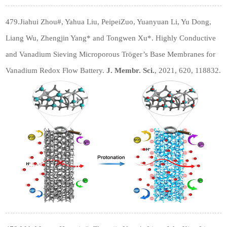
479.Jiahui Zhou
#
, Yahua Liu, PeipeiZuo, Yuanyuan Li, Yu Dong,
Liang Wu, Zhengjin Yang* and Tongwen Xu*. Highly Conductive
and Vanadium Sieving Microporous Tröger’s Base Membranes for
Vanadium Redox Flow Battery.
J. Membr. Sci.
, 2021, 620, 118832.