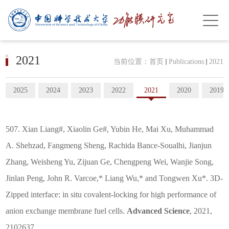
2021
当前位置：
首页
Publications
2021
2025
2024
2023
2022
2021
2020
2019
507. Xian Liang#, Xiaolin Ge#, Yubin He, Mai Xu, Muhammad
A. Shehzad, Fangmeng Sheng, Rachida Bance-Soualhi, Jianjun
Zhang, Weisheng Yu, Zijuan Ge, Chengpeng Wei, Wanjie Song,
Jinlan Peng, John R. Varcoe,* Liang Wu,* and Tongwen Xu*. 3D-
Zipped interface: in situ covalent-locking for high performance of
anion exchange membrane fuel cells.
Advanced Science
, 2021,
2102637.