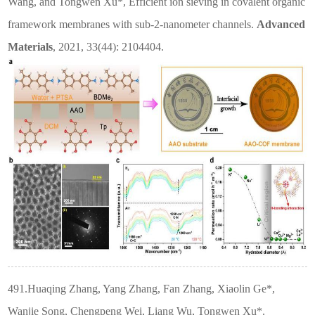
Wang, and Tongwen Xu*, Efficient ion sieving in covalent organic
framework membranes with sub-2-nanometer channels.
Advanced
Materials
, 2021, 33(44): 2104404.
491.Huaqing Zhang, Yang Zhang, Fan Zhang, Xiaolin Ge*,
Wanjie Song, Chengpeng Wei, Liang Wu, Tongwen Xu*.