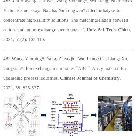
483.Yan Haiyang
#
, Li Wei, Wang Yaoming*, Wu Liang, Nikonenko
Victor, Pismenskaya Natalia, Xu Tongwen*. Electrodialysis to
concentrate high-salinity solutions: The matchingrelation between
cation- and anion-exchange membranes.
J. Univ. Sci. Tech. China
,
2021, 51(2): 103-110.
482.Wang, Yaoming
#
; Yang, Zhengjin; Wu, Liang; Ge, Liang; Xu,
Tongwen*. Ion exchange membranes “ABC”- A key material for
upgrading process industries.
Chinese Journal of Chemistry
.
2021, 39, 825-837.