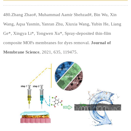
480.Zhang Zhao#, Muhammad Aamir Shehzad#, Bin Wu, Xin
Wang, Aqsa Yasmin, Yanran Zhu, Xiuxia Wang, Yubin He, Liang
Ge*, Xingya Li*, Tongwen Xu*, Spray-deposited thin-film
composite MOFs membranes for dyes removal.
Journal of
Membrane Science
, 2021, 635, 119475.