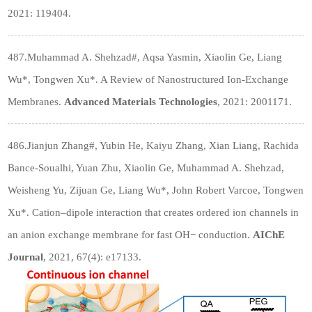
2021: 119404.
487.Muhammad A. Shehzad#, Aqsa Yasmin, Xiaolin Ge, Liang
Wu*, Tongwen Xu*. A Review of Nanostructured Ion
‐
Exchange
Membranes.
Advanced Materials Technologies
, 2021: 2001171.
486.Jianjun Zhang#, Yubin He, Kaiyu Zhang, Xian Liang, Rachida
Bance-Soualhi, Yuan Zhu, Xiaolin Ge, Muhammad A. Shehzad,
Weisheng Yu, Zijuan Ge, Liang Wu*, John Robert Varcoe, Tongwen
Xu*. Cation–dipole interaction that creates ordered ion channels in
an anion exchange membrane for fast OH− conduction.
AIChE
Journal
, 2021, 67(4): e17133.