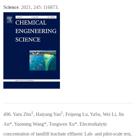
Science
. 2021, 245: 116873.
1
1
496. Yaru Zhu
, Haiyang Yan
, Feipeng Lu, YaSu, Wei Li, Jin
An*, Yaoming Wang*, Tongwen Xu*. Electrodialytic
concentration of landfill leachate effluent: Lab- and pilot-scale test,