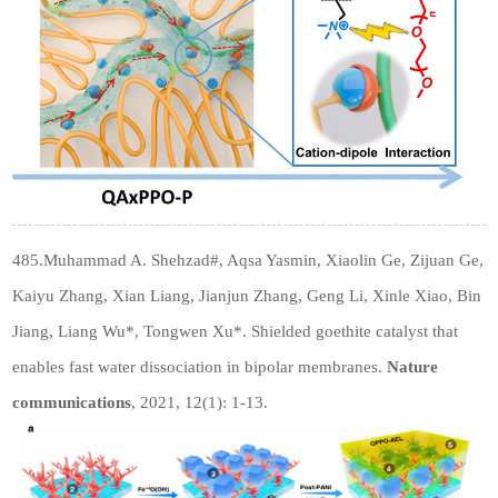
485.Muhammad A. Shehzad#, Aqsa Yasmin, Xiaolin Ge, Zijuan Ge,
Kaiyu Zhang, Xian Liang, Jianjun Zhang, Geng Li, Xinle Xiao, Bin
Jiang, Liang Wu*, Tongwen Xu*. Shielded goethite catalyst that
enables fast water dissociation in bipolar membranes.
Nature
communications
, 2021, 12(1): 1-13.