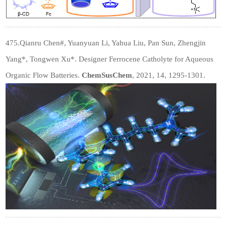
475.Qianru Chen
#
, Yuanyuan Li, Yahua Liu, Pan Sun, Zhengjin
Yang*, Tongwen Xu*. Designer Ferrocene Catholyte for Aqueous
Organic Flow Batteries.
ChemSusChem
, 2021, 14, 1295-1301.