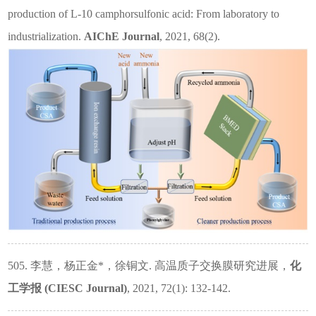
production of L‐10 camphorsulfonic acid: From laboratory to
industrialization.
AIChE Journal
, 2021, 68(2).
505. 李慧，杨正金
*
，徐铜文. 高温质子交换膜研究进展，
化
工学报
(CIESC Journal)
, 2021, 72(1): 132-142.