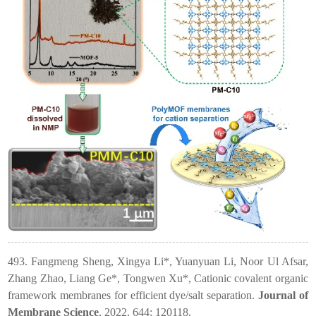
493. Fangmeng Sheng, Xingya Li*, Yuanyuan Li, Noor Ul Afsar,
Zhang Zhao, Liang Ge*, Tongwen Xu*, Cationic covalent organic
framework membranes for efficient dye/salt separation.
Journal of
Membrane Science
, 2022, 644: 120118.