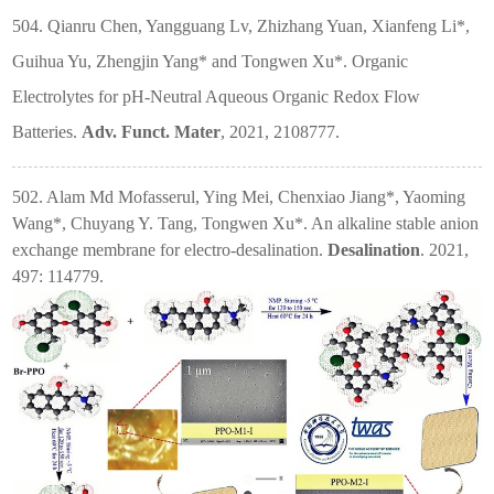
504. Qianru Chen, Yangguang Lv, Zhizhang Yuan, Xianfeng Li*,
Guihua Yu, Zhengjin Yang* and Tongwen Xu*. Organic
Electrolytes for pH-Neutral Aqueous Organic Redox Flow
Batteries.
Adv. Funct. Mater
, 2021, 2108777.
502. Alam Md Mofasserul, Ying Mei, Chenxiao Jiang*, Yaoming
Wang*, Chuyang Y. Tang, Tongwen Xu*. An alkaline stable anion
exchange membrane for electro-desalination.
Desalination
. 2021,
497: 114779.