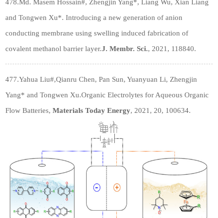
478.Md. Masem Hossain
#
, Zhengjin Yang*, Liang Wu, Xian Liang
and Tongwen Xu*. Introducing a new generation of anion
conducting membrane using swelling induced fabrication of
covalent methanol barrier layer.
J. Membr. Sci.
, 2021, 118840.
477.Yahua Liu
#
,Qianru Chen, Pan Sun, Yuanyuan Li, Zhengjin
Yang* and Tongwen Xu.Organic Electrolytes for Aqueous Organic
Flow Batteries,
Materials Today Energy
, 2021, 20, 100634.