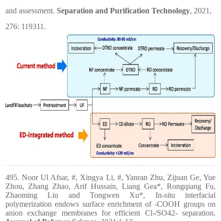
and assessment.
Separation and Purification Technology
, 2021,
276: 119311.
495. Noor Ul Afsar, #, Xingya Li, #, Yanran Zhu, Zijuan Ge, Yue
Zhou, Zhang Zhao, Arif Hussain, Liang Gea*, Rongqiang Fu,
Zhaoming Liu and Tongwen Xu*, In-situ interfacial
polymerization endows surface enrichment of -COOH groups on
anion exchange membranes for efficient Cl-/SO42- separation.