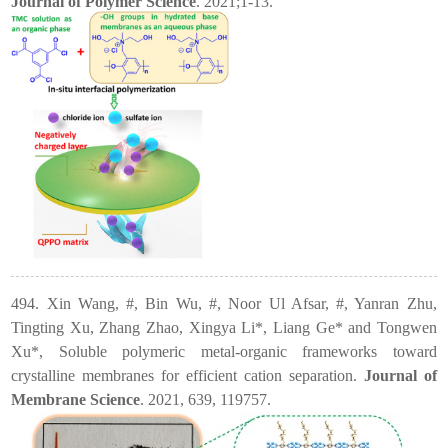
Journal of Polymer Science
. 2021;1-13.
494. Xin Wang, #, Bin Wu, #, Noor Ul Afsar, #, Yanran Zhu,
Tingting Xu, Zhang Zhao, Xingya Li*, Liang Ge* and Tongwen
Xu*, Soluble polymeric metal-organic frameworks toward
crystalline membranes for efficient cation separation.
Journal of
Membrane Science
. 2021, 639, 119757.