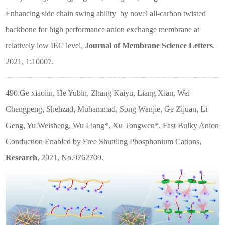
Enhancing side chain swing ability
by novel all-carbon twisted
backbone for high performance anion exchange membrane at
relatively low IEC level,
Journal of Membrane Science Letters
.
2021, 1:10007.
490.Ge xiaolin, He Yubin, Zhang Kaiyu, Liang Xian, Wei
Chengpeng, Shehzad, Muhammad, Song Wanjie, Ge Zijuan, Li
Geng, Yu Weisheng, Wu Liang*, Xu Tongwen*. Fast Bulky Anion
Conduction Enabled by Free Shuttling Phosphonium Cations,
Research
, 2021, No.9762709.